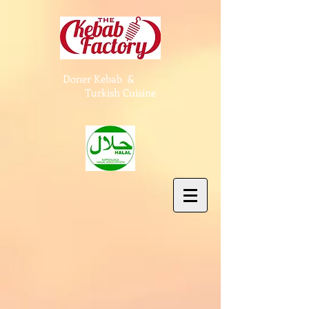
Doner Kebab &
Turkish Cuisine