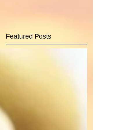
Featured Posts