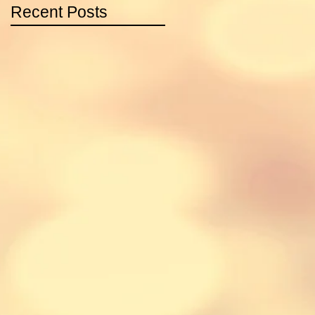
Recent Posts