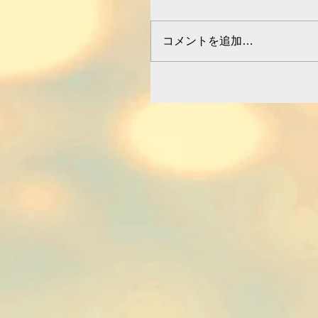
コメントを追加…