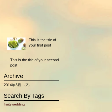
This is the title of
your first post
This is the title of your second
post
Archive
2014年5月
（2）
2件の記事
Search By Tags
fruits
wedding