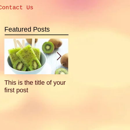
Contact Us
Featured Posts
This is the title of your
This is the title of your
first post
second post