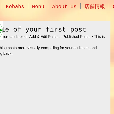
Kebabs
Menu
About Us
店舗情報
tle of your first post
ick here and select 'Add & Edit Posts' > Published Posts > This is 
log posts more visually compelling for your audience, and 
g back. 