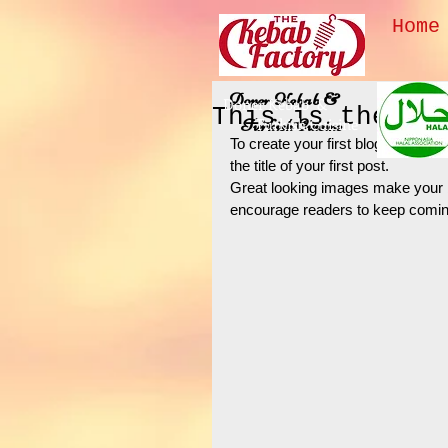
Home
Doner Kebab &
Doner Kebab &
This is the ti
Turkish Cuisine
Turkish Cuisine
To create your first blog post, cl
the title of your first post. 
Great looking images make your b
encourage readers to keep comin