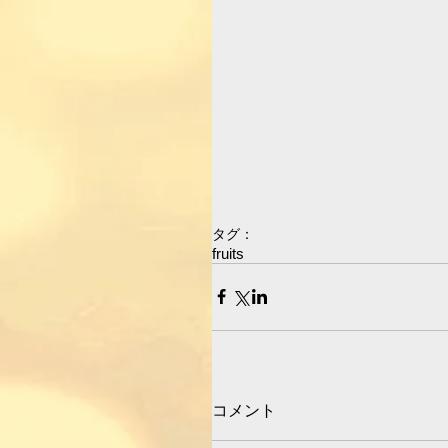
タグ：
fruits
コメント