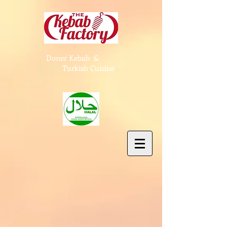
Doner Kebab &
Turkish Cuisine