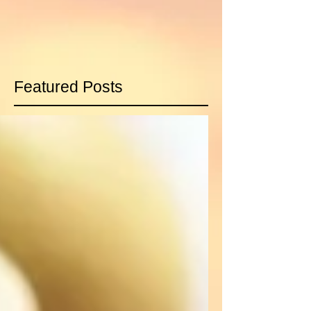
Featured Posts